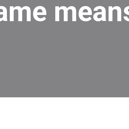
ame means