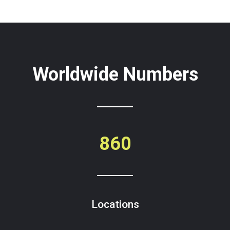
Worldwide Numbers
860
Locations