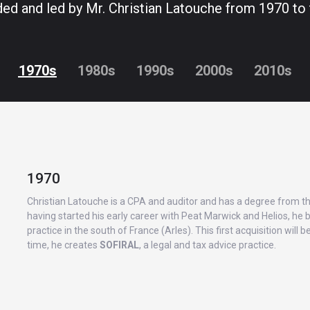
ed and led by Mr. Christian Latouche from 1970 to 
1970s
1980s
1990s
2000s
2010s
1970
Christian Latouche is a CPA and auditor and has a degree from t
having started his early career with Peat Marwick and Helios, he b
practice in the south of France (Arles). This first acquisition will
time, he creates
SOFIRAL
, a legal and tax advice practice.