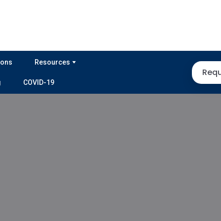
ions
Resources
Requ
g
COVID-19