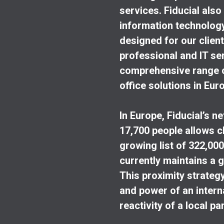
services. Fiducial als
information technology 
designed for our clients
professional and IT ser
comprehensive range of
office solutions in Eur
In Europe, Fiducial’s n
17,700 people allows cl
growing list of 322,000 
currently maintains a g
This proximity strateg
and power of an internat
reactivity of a local pa