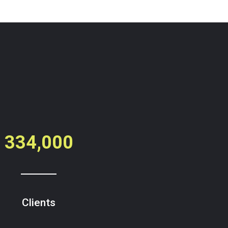
334,000
Clients