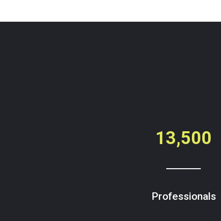
13,500
Professionals