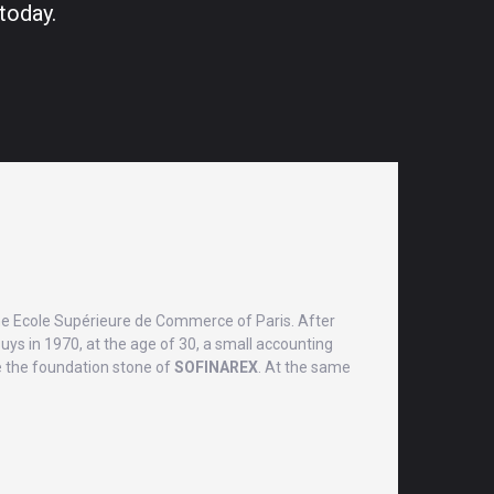
today.
he Ecole Supérieure de Commerce of Paris. After
uys in 1970, at the age of 30, a small accounting
 be the foundation stone of
SOFINAREX
. At the same