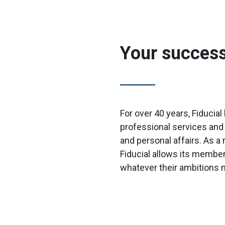
Your success 
For over 40 years, Fiducia
professional services and 
and personal affairs. As a 
Fiducial allows its membe
whatever their ambitions 