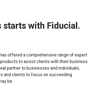
starts with Fiducial.
l has offered a comprehensive range of expert
products to assist clients with their business
real partner to businesses and individuals,
rs and clients to focus on succeeding
may be.