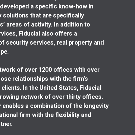
o developed a specific know-how in
solutions that are specifically
’ areas of activity. In addition to
vices, Fiducial also offers a
 security services, real property and
ope.
etwork of over 1200 offices with over
ose relationships with the firm’s
clients. In the United States, Fiducial
rowing network of over thirty offices.
y enables a combination of the longevity
ional firm with the flexibility and
rtner.