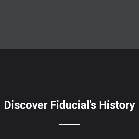
Discover Fiducial's History