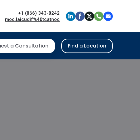
+1 (866) 343-8242
moc.laicudif%40tcatnoc
est a Consultation
Find a Location