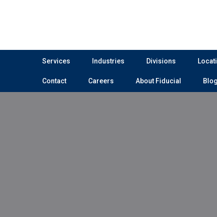
Services
Industries
Divisions
Locat
Contact
Careers
About Fiducial
Blo