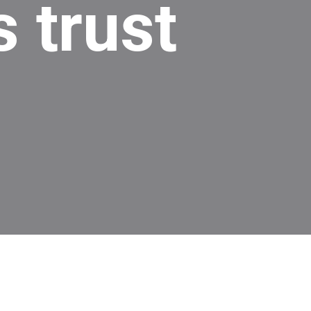
 trust