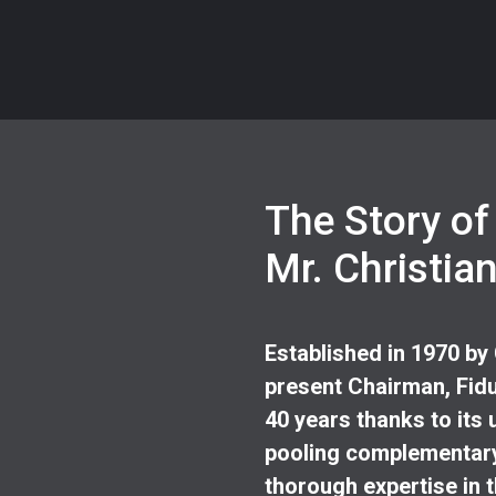
The Story of
Mr. Christia
Established in 1970 by
present Chairman, Fidu
40 years thanks to its 
pooling complementary
thorough expertise in t