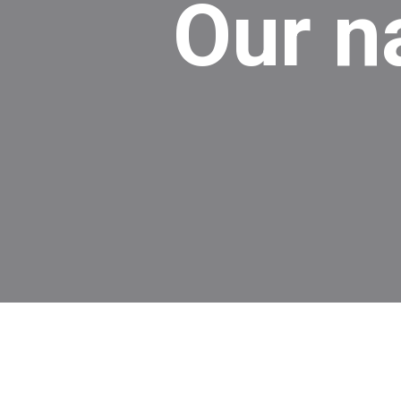
Our n