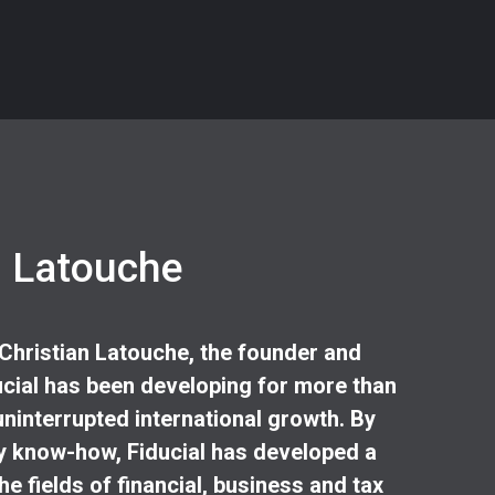
n Latouche
 Christian Latouche, the founder and
cial has been developing for more than
uninterrupted international growth. By
 know-how, Fiducial has developed a
he fields of financial, business and tax