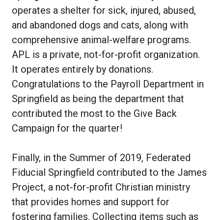
operates a shelter for sick, injured, abused,
and abandoned dogs and cats, along with
comprehensive animal-welfare programs.
APL is a private, not-for-profit organization.
It operates entirely by donations.
Congratulations to the Payroll Department in
Springfield as being the department that
contributed the most to the Give Back
Campaign for the quarter!
Finally, in the Summer of 2019, Federated
Fiducial Springfield contributed to the James
Project, a not-for-profit Christian ministry
that provides homes and support for
fostering families. Collecting items such as