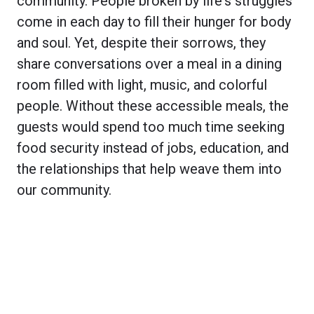
community. People broken by life's struggles
come in each day to fill their hunger for body
and soul. Yet, despite their sorrows, they
share conversations over a meal in a dining
room filled with light, music, and colorful
people. Without these accessible meals, the
guests would spend too much time seeking
food security instead of jobs, education, and
the relationships that help weave them into
our community.