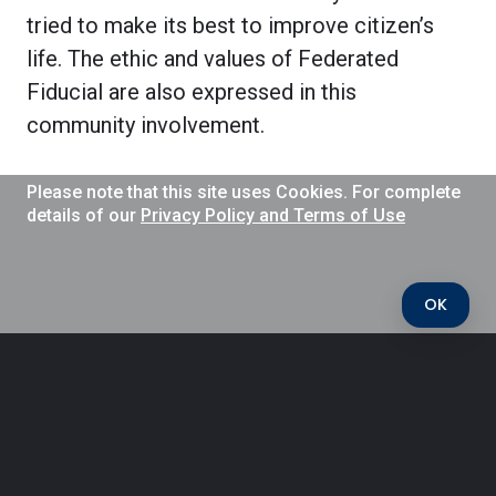
tried to make its best to improve citizen’s
life. The ethic and values of Federated
Fiducial are also expressed in this
community involvement.
Please note that this site uses Cookies. For complete
details of our
Privacy Policy and Terms of Use
OK