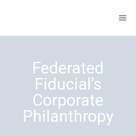
Federated
Fiducial's
Corporate
Philanthropy