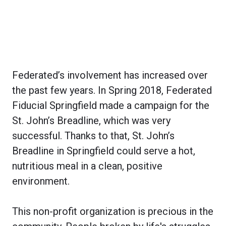
Federated’s involvement has increased over
the past few years. In Spring 2018, Federated
Fiducial Springfield made a campaign for the
St. John’s Breadline, which was very
successful. Thanks to that, St. John’s
Breadline in Springfield could serve a hot,
nutritious meal in a clean, positive
environment.
This non-profit organization is precious in the