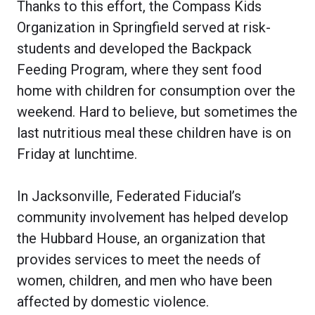
Thanks to this effort, the Compass Kids
Organization in Springfield served at risk-
students and developed the Backpack
Feeding Program, where they sent food
home with children for consumption over the
weekend. Hard to believe, but sometimes the
last nutritious meal these children have is on
Friday at lunchtime.
In Jacksonville, Federated Fiducial’s
community involvement has helped develop
the Hubbard House, an organization that
provides services to meet the needs of
women, children, and men who have been
affected by domestic violence.