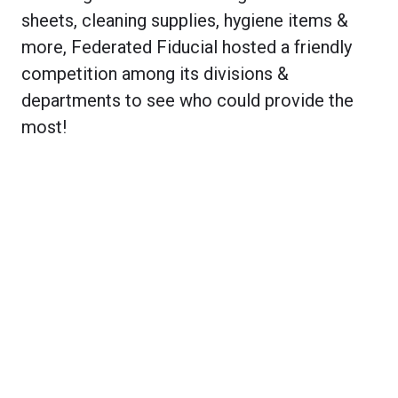
sheets, cleaning supplies, hygiene items &
more, Federated Fiducial hosted a friendly
competition among its divisions &
departments to see who could provide the
most!