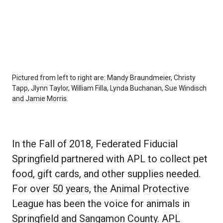
Pictured from left to right are: Mandy Braundmeier, Christy
Tapp, Jlynn Taylor, William Filla, Lynda Buchanan, Sue Windisch
and Jamie Morris.
In the Fall of 2018, Federated Fiducial
Springfield partnered with APL to collect pet
food, gift cards, and other supplies needed.
For over 50 years, the Animal Protective
League has been the voice for animals in
Springfield and Sangamon County. APL