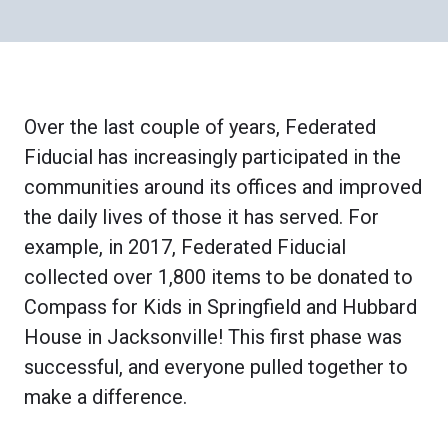
Over the last couple of years, Federated
Fiducial has increasingly participated in the
communities around its offices and improved
the daily lives of those it has served. For
example, in 2017, Federated Fiducial
collected over 1,800 items to be donated to
Compass for Kids in Springfield and Hubbard
House in Jacksonville! This first phase was
successful, and everyone pulled together to
make a difference.