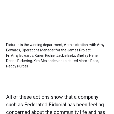
Pictured is the winning department, Administration, with Amy
Edwards, Operations Manager for the James Project.
l-r: Amy Edwards, Karen Richie, Jackie Betz, Shelley Flener,
Donna Pickering, Kim Alexander; not pictured Marcia Ross,
Peggy Purcell
All of these actions show that a company
such as Federated Fiducial has been feeling
concerned about the community life and has