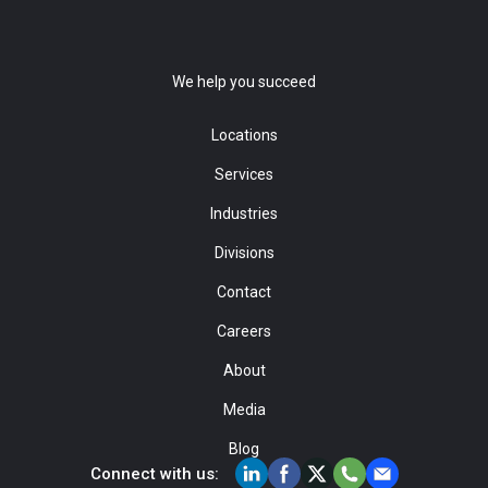
We help you succeed
Locations
Services
Industries
Divisions
Contact
Careers
About
Media
Blog
Connect with us: