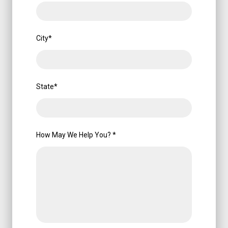
City
*
State
*
How May We Help You?
*