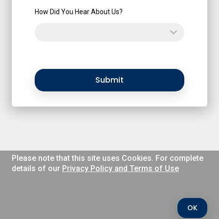
How Did You Hear About Us?
Submit
Please note that this site uses Cookies. For complete
details of our
Privacy Policy and Terms of Use
OK