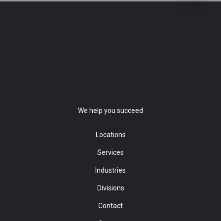
We help you succeed
Locations
Services
Industries
Divisions
Contact