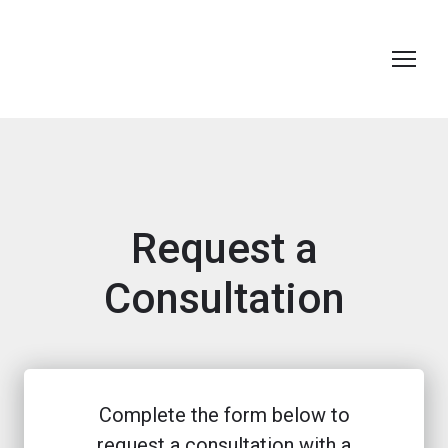
Request a
Consultation
Complete the form below to
request a consultation with a