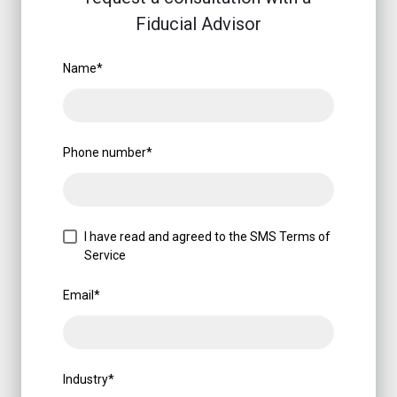
Fiducial Advisor
Name
*
Phone number
*
I have read and agreed to the SMS Terms of
Service
Email
*
Industry
*