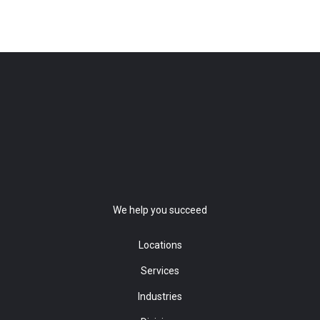
We help you succeed
Locations
Services
Industries