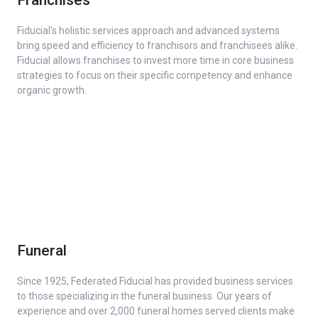
Fiducial's holistic services approach and advanced systems
bring speed and efficiency to franchisors and franchisees alike.
Fiducial allows franchises to invest more time in core business
strategies to focus on their specific competency and enhance
organic growth.
Funeral
Since 1925, Federated Fiducial has provided business services
to those specializing in the funeral business. Our years of
experience and over 2,000 funeral homes served clients make