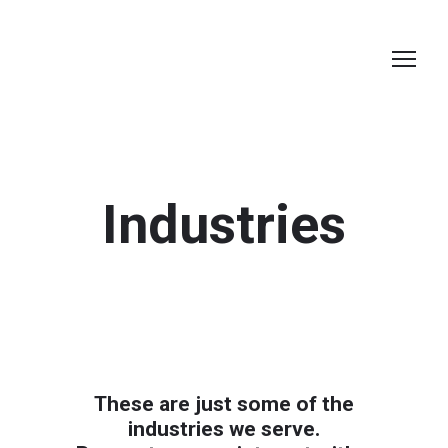
Industries
These are just some of the
industries we serve.