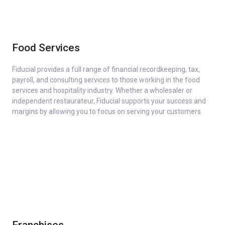
Food Services
Fiducial provides a full range of financial recordkeeping, tax,
payroll, and consulting services to those working in the food
services and hospitality industry. Whether a wholesaler or
independent restaurateur, Fiducial supports your success and
margins by allowing you to focus on serving your customers.
Franchises