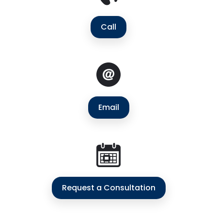
Call
Email
Request a Consultation