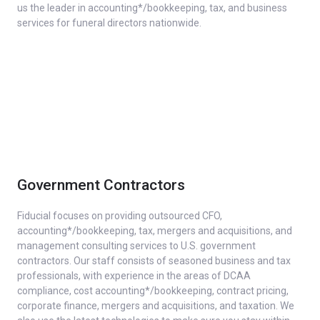
us the leader in accounting*/bookkeeping, tax, and business
services for funeral directors nationwide.
Government Contractors
Fiducial focuses on providing outsourced CFO,
accounting*/bookkeeping, tax, mergers and acquisitions, and
management consulting services to U.S. government
contractors. Our staff consists of seasoned business and tax
professionals, with experience in the areas of DCAA
compliance, cost accounting*/bookkeeping, contract pricing,
corporate finance, mergers and acquisitions, and taxation. We