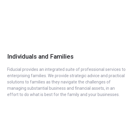
Individuals and Families
Fiducial provides an integrated suite of professional services to
enterprising families. We provide strategic advice and practical
solutions to families as they navigate the challenges of
managing substantial business and financial assets, in an
effort to do what is best for the family and your businesses.