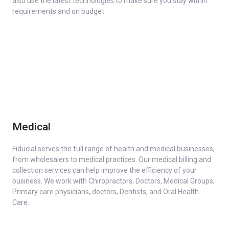
also use the latest technologies to make sure you stay within
requirements and on budget.
Medical
Fiducial serves the full range of health and medical businesses,
from wholesalers to medical practices. Our medical billing and
collection services can help improve the efficiency of your
business. We work with Chiropractors, Doctors, Medical Groups,
Primary care physicians, doctors, Dentists, and Oral Health
Care.