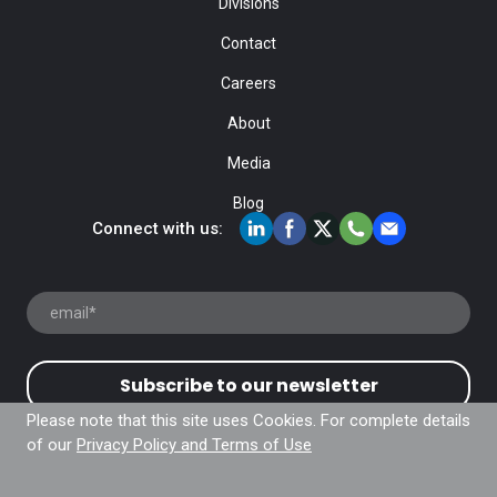
Divisions
Contact
Careers
About
Media
Blog
Connect with us:
Subscribe to our newsletter
Please note that this site uses Cookies. For complete details
of our
Privacy Policy and Terms of Use
© Fiducial Inc. 2024. All rights Reserved |
Privacy Policy
and Terms of Use