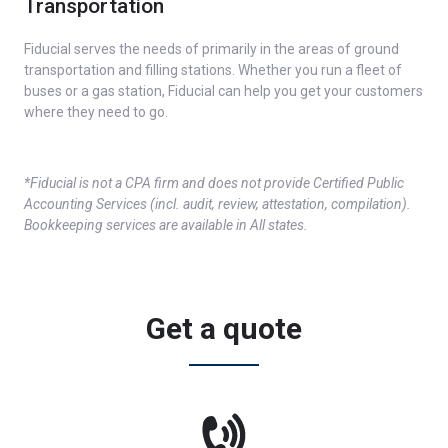
Transportation
Fiducial serves the needs of primarily in the areas of ground
transportation and filling stations. Whether you run a fleet of
buses or a gas station, Fiducial can help you get your customers
where they need to go.
*Fiducial is not a CPA firm and does not provide Certified Public
Accounting Services (incl. audit, review, attestation, compilation).
Bookkeeping services are available in All states.
Get a quote