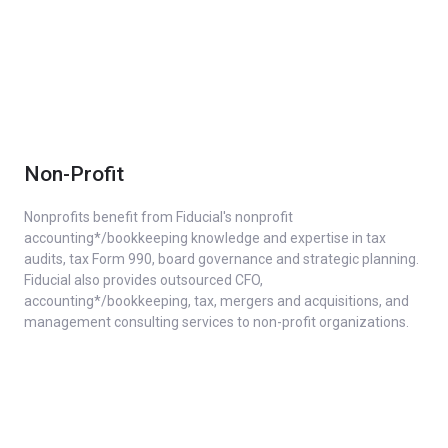
Non-Profit
Nonprofits benefit from Fiducial's nonprofit
accounting*/bookkeeping knowledge and expertise in tax
audits, tax Form 990, board governance and strategic planning.
Fiducial also provides outsourced CFO,
accounting*/bookkeeping, tax, mergers and acquisitions, and
management consulting services to non-profit organizations.