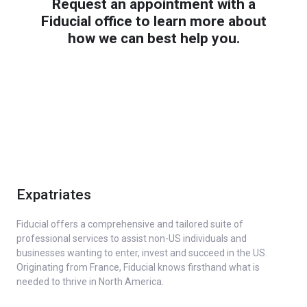
Request an appointment with a
Fiducial office to learn more about
how we can best help you.
Expatriates
Fiducial offers a comprehensive and tailored suite of
professional services to assist non-US individuals and
businesses wanting to enter, invest and succeed in the US.
Originating from France, Fiducial knows firsthand what is
needed to thrive in North America.