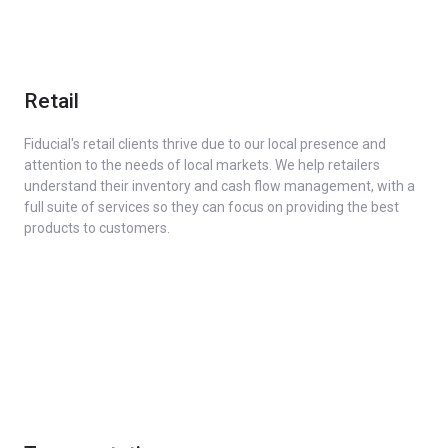
Retail
Fiducial's retail clients thrive due to our local presence and
attention to the needs of local markets. We help retailers
understand their inventory and cash flow management, with a
full suite of services so they can focus on providing the best
products to customers.