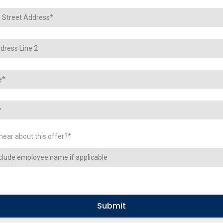
hear about this offer?
*
Submit