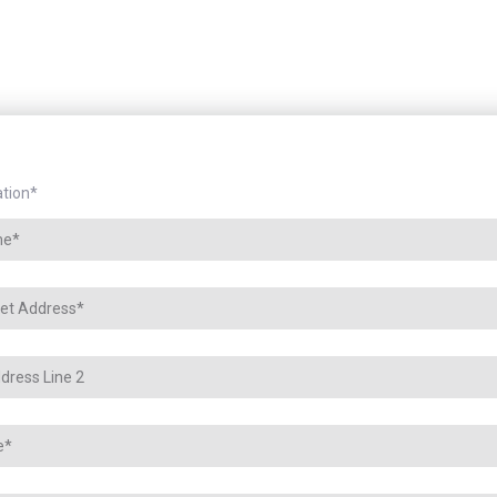
tion
*