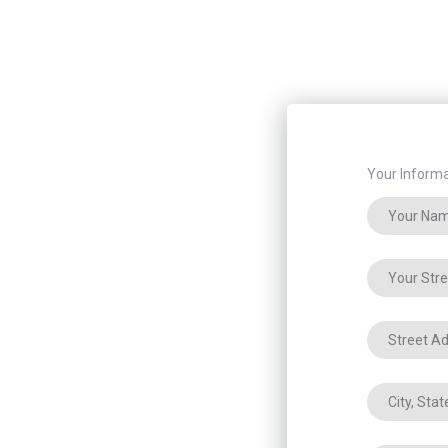
Your Informa