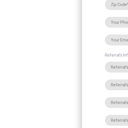
Referral's I