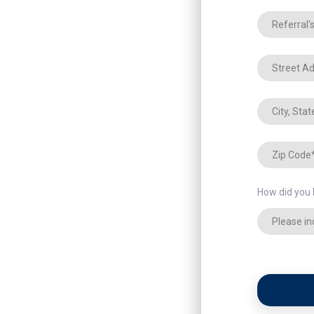
How did you 