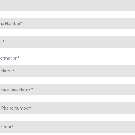
nformation
*