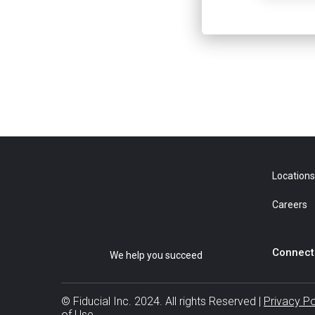
Locations
Careers
Connect 
We help you succeed
© Fiducial Inc. 2024. All rights Reserved |
Privacy P
of Use