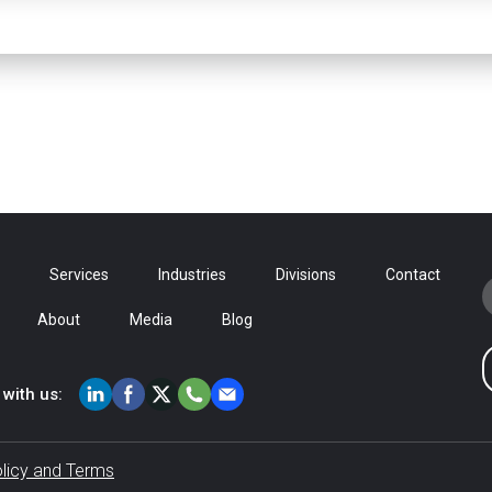
Services
Industries
Divisions
Contact
About
Media
Blog
with us:
olicy and Terms