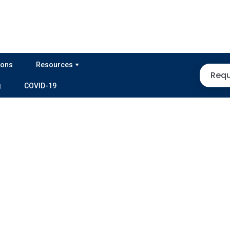
ions
Resources
Requ
g
COVID-19