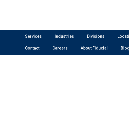
Services
Industries
Divisions
Locat
Contact
Careers
About Fiducial
Blo