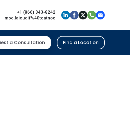
+1 (866) 343-8242
moc.laicudif%40tcatnoc
est a Consultation
Find a Location