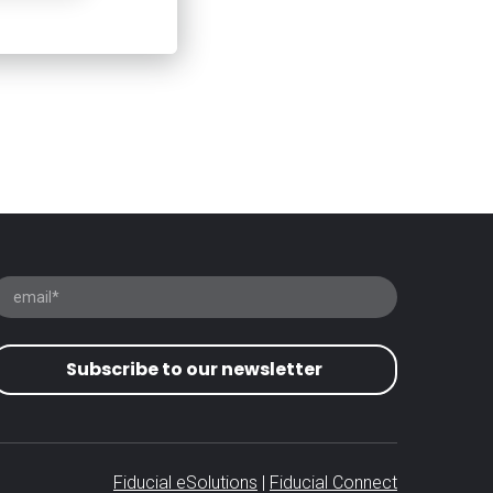
Subscribe to our newsletter
Fiducial eSolutions
|
Fiducial Connect