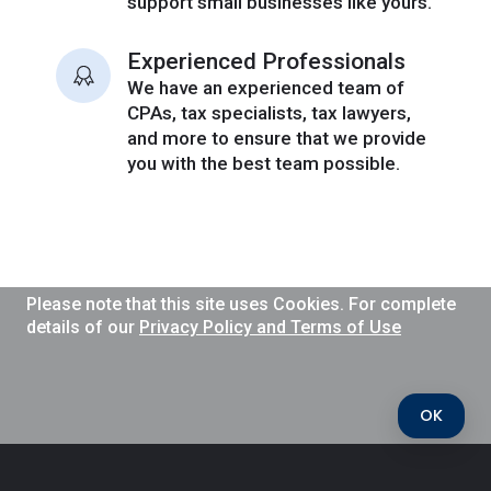
support small businesses like yours.
Experienced Professionals
We have an experienced team of
CPAs, tax specialists, tax lawyers,
and more to ensure that we provide
you with the best team possible.
Please note that this site uses Cookies. For complete
details of our
Privacy Policy and Terms of Use
OK