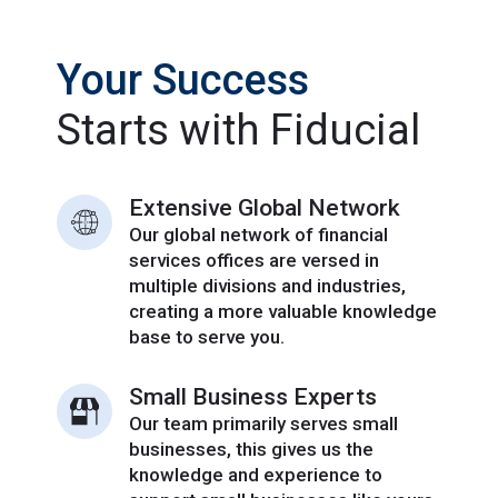
Your Success
Starts with Fiducial
Extensive Global Network
Our global network of financial
services offices are versed in
multiple divisions and industries,
creating a more valuable knowledge
base to serve you.
Small Business Experts
Our team primarily serves small
businesses, this gives us the
knowledge and experience to