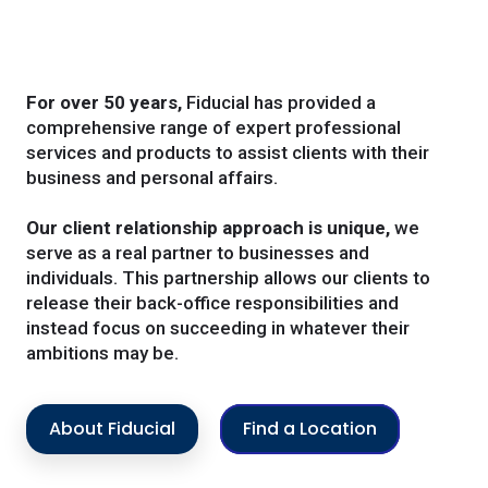
For over 50 years,
Fiducial has provided a
comprehensive range of expert professional
services and products to assist clients with their
business and personal affairs.
Our client relationship approach is unique,
we
serve as a real partner to businesses and
individuals. This partnership allows our clients to
release their back-office responsibilities and
instead focus on succeeding in whatever their
ambitions may be.
About Fiducial
Find a Location