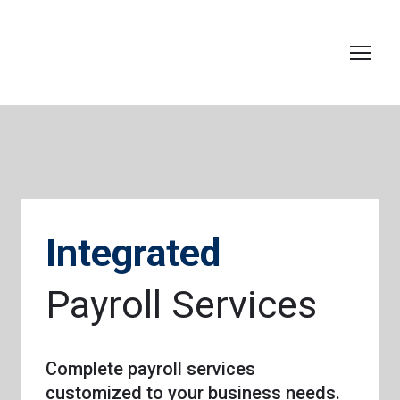
Integrated
Payroll Services
Complete payroll services
customized to your business needs.