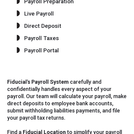
Payroll Preparation
Live Payroll
Direct Deposit
Payroll Taxes
Payroll Portal
Fiducial's Payroll System
carefully and
confidentially handles every aspect of your
payroll. Our team will calculate your payroll, make
direct deposits to employee bank accounts,
submit withholding liabilities payments, and file
your payroll tax returns.
Find a
Fiducial Location
to simplify your payroll