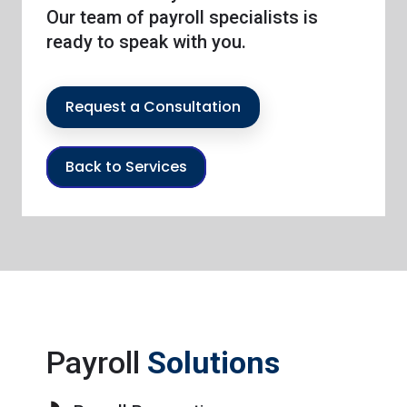
Our team of payroll specialists is
ready to speak with you.
Request a Consultation
Back to Services
Payroll
Solutions