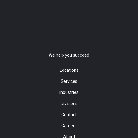
We help you succeed
Locations
Services
Industries
Divisions
Contact
Careers
About