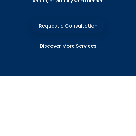
person, or virtually when needed.
Request a Consultation
Discover More Services