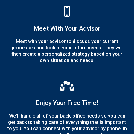
Meet With Your Advisor
Meet with your advisor to discuss your current
processes and look at your future needs. They will
then create a personalized strategy based on your
own situation and needs.
Enjoy Your Free Time!
We'll handle all of your back-office needs so you can
get back to taking care of everything that is important
to you! You can connect with your advisor by phone, in