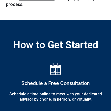
process.
How to
Get Started
The Noun Project
Icon Template
http://thenounproject.com
Reminders
100px
.SVG
Strokes
Size
Ungroup
Save as
Try to keep strokes at 4px
Cannot be wider or taller than
If your design has more than one
Save as .SVG and make sure
shape, make sure to ungroup
“Use Artboards” is checked
100px (artboard size)
Minimum stroke weight is 2px
Scale your icon to fill as much of
For thicker strokes use even
the artboard as possible
numbers: 6px, 8px etc.
Remember to expand strokes
before saving as an SVG
Schedule a Free Consultation
Schedule a time online to meet with your dedicated
advisor by phone, in person, or virtually.