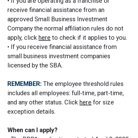
• If you are operating as a franchise or
receive financial assistance from an
approved Small Business Investment
Company the normal affiliation rules do not
apply, click
here
to check if it applies to you.
• If you receive financial assistance from
small business investment companies
licensed by the SBA.
REMEMBER:
The employee threshold rules
includes all employees: full-time, part-time,
and any other status. Click
here
for size
exception details.
When can I apply?