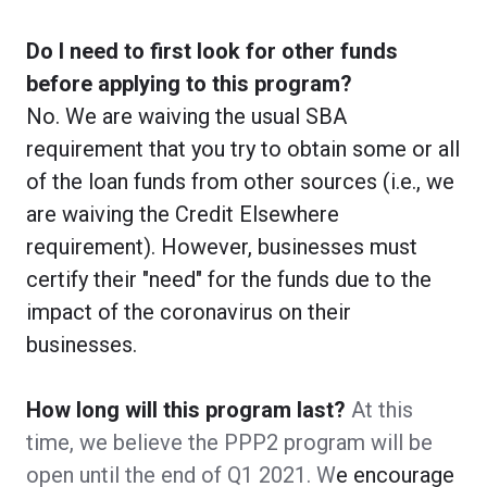
Do I need to first look for other funds
before applying to this program?
No. We are waiving the usual SBA
requirement that you try to obtain some or all
of the loan funds from other sources (i.e., we
are waiving the Credit Elsewhere
requirement). However, businesses must
certify their "need" for the funds due to the
impact of the coronavirus on their
businesses.
How long will this program last?
At this
time, we believe the PPP2 program will be
open until the end of Q1 2021. W
e encourage