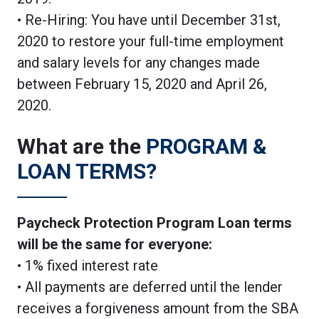
• Re-Hiring: You have until December 31st,
2020 to restore your full-time employment
and salary levels for any changes made
between February 15, 2020 and April 26,
2020.
What are the
PROGRAM &
LOAN TERMS?
Paycheck Protection Program Loan terms
will be the same for everyone:
• 1% fixed interest rate
• All payments are deferred until the lender
receives a forgiveness amount from the SBA