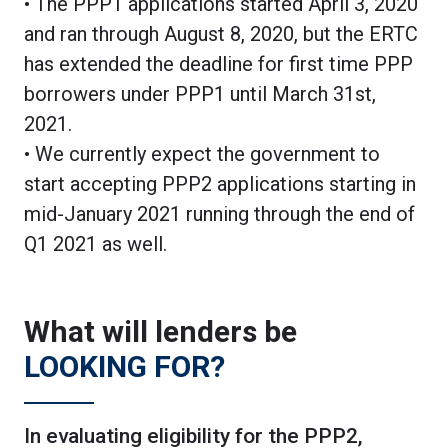
• The PPP1 applications started April 3, 2020
and ran through August 8, 2020, but the ERTC
has extended the deadline for first time PPP
borrowers under PPP1 until March 31st,
2021.
• We currently expect the government to
start accepting PPP2 applications starting in
mid-January 2021 running through the end of
Q1 2021 as well.
What will lenders be
LOOKING FOR?
In evaluating eligibility for the PPP2,