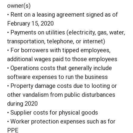
owner(s)
• Rent on a leasing agreement signed as of
February 15, 2020
• Payments on utilities (electricity, gas, water,
transportation, telephone, or internet)
• For borrowers with tipped employees,
additional wages paid to those employees
• Operations costs that generally include
software expenses to run the business
• Property damage costs due to looting or
other vandalism from public disturbances
during 2020
• Supplier costs for physical goods
• Worker protection expenses such as for
PPE