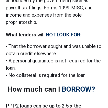
announced by the government) such as
payroll tax filings, Forms 1099-MISC, and
income and expenses from the sole
proprietorship.
What lenders will
NOT LOOK FOR:
• That the borrower sought and was unable to
obtain credit elsewhere.
• A personal guarantee is not required for the
loan.
• No collateral is required for the loan.
How much can I
BORROW?
PPP2 loans can be up to 2.5 x the