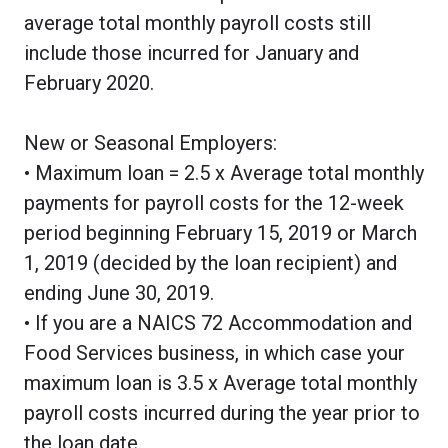
average total monthly payroll costs still
include those incurred for January and
February 2020.
New or Seasonal Employers:
• Maximum loan = 2.5 x Average total monthly
payments for payroll costs for the 12-week
period beginning February 15, 2019 or March
1, 2019 (decided by the loan recipient) and
ending June 30, 2019.
• If you are a NAICS 72 Accommodation and
Food Services business, in which case your
maximum loan is 3.5 x Average total monthly
payroll costs incurred during the year prior to
the loan date.