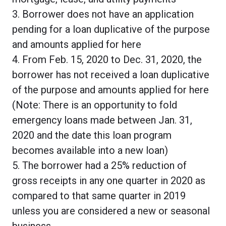
3. Borrower does not have an application
pending for a loan duplicative of the purpose
and amounts applied for here
4. From Feb. 15, 2020 to Dec. 31, 2020, the
borrower has not received a loan duplicative
of the purpose and amounts applied for here
(Note: There is an opportunity to fold
emergency loans made between Jan. 31,
2020 and the date this loan program
becomes available into a new loan)
5. The borrower had a 25% reduction of
gross receipts in any one quarter in 2020 as
compared to that same quarter in 2019
unless you are considered a new or seasonal
business