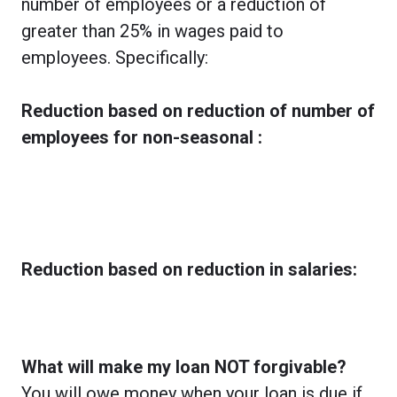
number of employees or a reduction of
greater than 25% in wages paid to
employees. Specifically:
Reduction based on reduction of number of
employees for non-seasonal :
Reduction based on reduction in salaries:
What will make my loan NOT forgivable?
You will owe money when your loan is due if