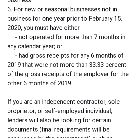
6. For new or seasonal businesses not in
business for one year prior to February 15,
2020, you must have either
- not operated for more than 7 months in
any calendar year; or
- had gross receipts for any 6 months of
2019 that were not more than 33.33 percent
of the gross receipts of the employer for the
other 6 months of 2019.
If you are an independent contractor, sole
proprietor, or self-employed individual,
lenders will also be looking for certain
documents (final requirements will be