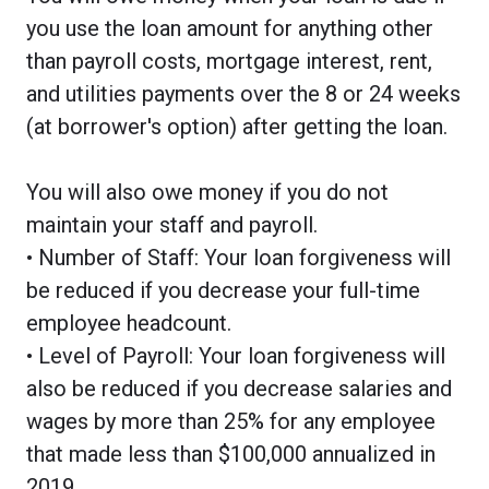
you use the loan amount for anything other
than payroll costs, mortgage interest, rent,
and utilities payments over the 8 or 24 weeks
(at borrower's option) after getting the loan.
You will also owe money if you do not
maintain your staff and payroll.
• Number of Staff: Your loan forgiveness will
be reduced if you decrease your full-time
employee headcount.
• Level of Payroll: Your loan forgiveness will
also be reduced if you decrease salaries and
wages by more than 25% for any employee
that made less than $100,000 annualized in
2019.