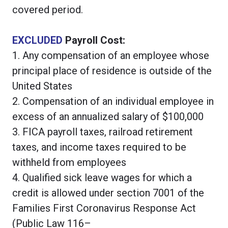
covered period.
EXCLUDED
Payroll Cost:
1. Any compensation of an employee whose
principal place of residence is outside of the
United States
2. Compensation of an individual employee in
excess of an annualized salary of $100,000
3. FICA payroll taxes, railroad retirement
taxes, and income taxes required to be
withheld from employees
4. Qualified sick leave wages for which a
credit is allowed under section 7001 of the
Families First Coronavirus Response Act
(Public Law 116–