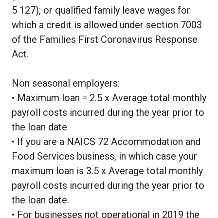
5 127); or qualified family leave wages for
which a credit is allowed under section 7003
of the Families First Coronavirus Response
Act.
Non seasonal employers:
• Maximum loan = 2.5 x Average total monthly
payroll costs incurred during the year prior to
the loan date
• If you are a NAICS 72 Accommodation and
Food Services business, in which case your
maximum loan is 3.5 x Average total monthly
payroll costs incurred during the year prior to
the loan date.
• For businesses not operational in 2019 the