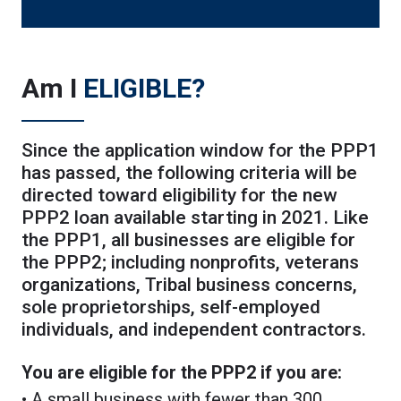
Am I
ELIGIBLE?
Since the application window for the PPP1
has passed, the following criteria will be
directed toward eligibility for the new
PPP2 loan available starting in 2021. Like
the PPP1, all businesses are eligible for
the PPP2; including nonprofits, veterans
organizations, Tribal business concerns,
sole proprietorships, self-employed
individuals, and independent contractors.
You are eligible for the PPP2 if you are:
• A small business with fewer than 300