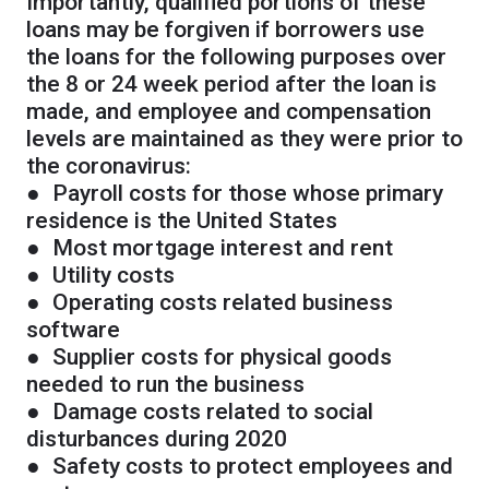
Importantly, qualified portions of these
loans may be forgiven if borrowers use
the loans for the following purposes over
the 8 or 24 week period after the loan is
made, and employee and compensation
levels are maintained as they were prior to
the coronavirus:
● Payroll costs for those whose primary
residence is the United States
● Most mortgage interest and rent
● Utility costs
● Operating costs related business
software
● Supplier costs for physical goods
needed to run the business
● Damage costs related to social
disturbances during 2020
● Safety costs to protect employees and