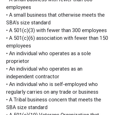
employees
• A small business that otherwise meets the
SBA’s size standard
• A 501(c)(3) with fewer than 300 employees
• A 501(c)(6) association with fewer than 150
employees
• An individual who operates as a sole
proprietor
• An individual who operates as an
independent contractor
• An individual who is self-employed who
regularly carries on any trade or business
• A Tribal business concern that meets the
SBA size standard
• A 501(c)(19) Veterans Organization that