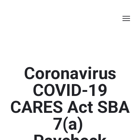
Coronavirus
COVID-19
CARES Act SBA
7(a)