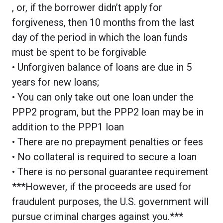
, or, if the borrower didn’t apply for
forgiveness, then 10 months from the last
day of the period in which the loan funds
must be spent to be forgivable
• Unforgiven balance of loans are due in 5
years for new loans;
• You can only take out one loan under the
PPP2 program, but the PPP2 loan may be in
addition to the PPP1 loan
• There are no prepayment penalties or fees
• No collateral is required to secure a loan
• There is no personal guarantee requirement
***However, if the proceeds are used for
fraudulent purposes, the U.S. government will
pursue criminal charges against you.***