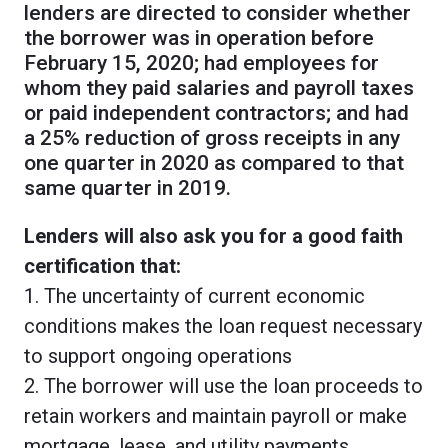
lenders are directed to consider whether
the borrower was in operation before
February 15, 2020; had employees for
whom they paid salaries and payroll taxes
or paid independent contractors; and had
a 25% reduction of gross receipts in any
one quarter in 2020 as compared to that
same quarter in 2019.
Lenders will also ask you for a good faith
certification that:
1. The uncertainty of current economic
conditions makes the loan request necessary
to support ongoing operations
2. The borrower will use the loan proceeds to
retain workers and maintain payroll or make
mortgage, lease, and utility payments