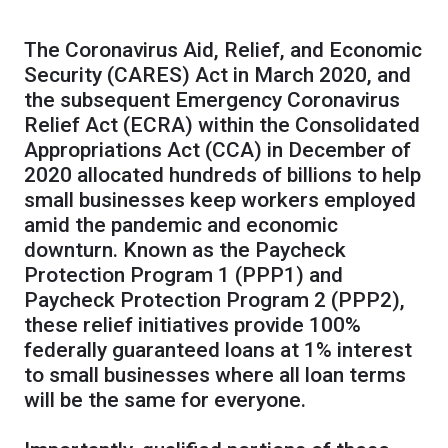
The Coronavirus Aid, Relief, and Economic
Security (CARES) Act in March 2020, and
the subsequent Emergency Coronavirus
Relief Act (ECRA) within the Consolidated
Appropriations Act (CCA) in December of
2020 allocated hundreds of billions to help
small businesses keep workers employed
amid the pandemic and economic
downturn. Known as the Paycheck
Protection Program 1 (PPP1) and
Paycheck Protection Program 2 (PPP2),
these relief initiatives provide 100%
federally guaranteed loans at 1% interest
to small businesses where all loan terms
will be the same for everyone.