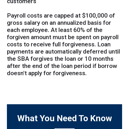
customers
Payroll costs are capped at $100,000 of
gross salary on an annualized basis for
each employee. At least 60% of the
forgiven amount must be spent on payroll
costs to receive full forgiveness. Loan
payments are automatically deferred until
the SBA forgives the loan or 10 months
after the end of the loan period if borrow
doesn't apply for forgiveness.
What You Need To Know