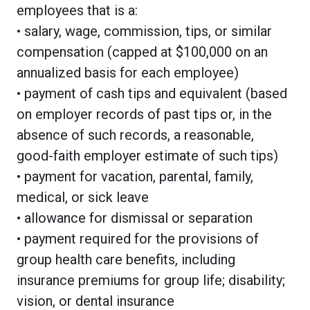
employees that is a:
• salary, wage, commission, tips, or similar
compensation (capped at $100,000 on an
annualized basis for each employee)
• payment of cash tips and equivalent (based
on employer records of past tips or, in the
absence of such records, a reasonable,
good-faith employer estimate of such tips)
• payment for vacation, parental, family,
medical, or sick leave
• allowance for dismissal or separation
• payment required for the provisions of
group health care benefits, including
insurance premiums for group life; disability;
vision, or dental insurance