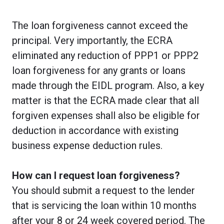
The loan forgiveness cannot exceed the
principal. Very importantly, the ECRA
eliminated any reduction of PPP1 or PPP2
loan forgiveness for any grants or loans
made through the EIDL program. Also, a key
matter is that the ECRA made clear that all
forgiven expenses shall also be eligible for
deduction in accordance with existing
business expense deduction rules.
How can I request loan forgiveness?
You should submit a request to the lender
that is servicing the loan within 10 months
after your 8 or 24 week covered period. The