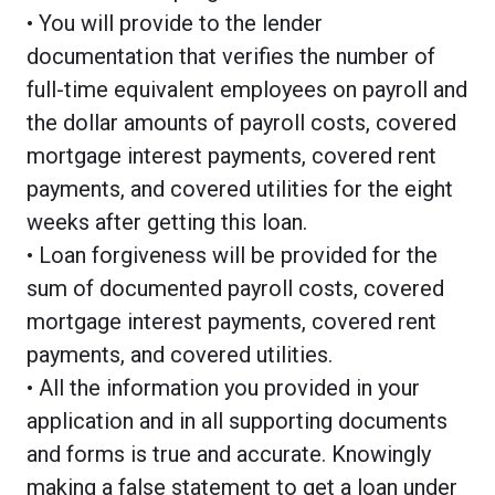
• You will provide to the lender
documentation that verifies the number of
full-time equivalent employees on payroll and
the dollar amounts of payroll costs, covered
mortgage interest payments, covered rent
payments, and covered utilities for the eight
weeks after getting this loan.
• Loan forgiveness will be provided for the
sum of documented payroll costs, covered
mortgage interest payments, covered rent
payments, and covered utilities.
• All the information you provided in your
application and in all supporting documents
and forms is true and accurate. Knowingly
making a false statement to get a loan under