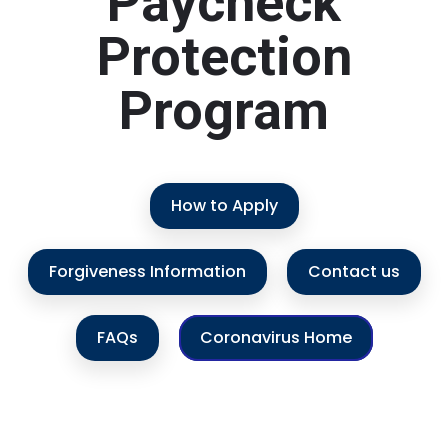
Paycheck
Protection
Program
How to Apply
Forgiveness Information
Contact us
FAQs
Coronavirus Home