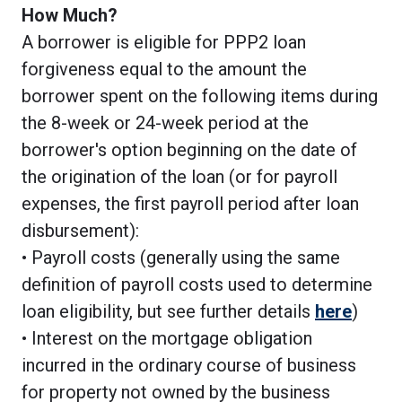
How Much?
A borrower is eligible for PPP2 loan
forgiveness equal to the amount the
borrower spent on the following items during
the 8-week or 24-week period at the
borrower's option beginning on the date of
the origination of the loan (or for payroll
expenses, the first payroll period after loan
disbursement):
• Payroll costs (generally using the same
definition of payroll costs used to determine
loan eligibility, but see further details
here
)
• Interest on the mortgage obligation
incurred in the ordinary course of business
for property not owned by the business