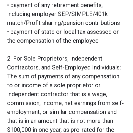
• payment of any retirement benefits,
including employer SEP/SIMPLE/401k
match/Profit sharing/pension contributions
• payment of state or local tax assessed on
the compensation of the employee
2. For Sole Proprietors, Independent
Contractors, and Self-Employed Individuals:
The sum of payments of any compensation
to or income of a sole proprietor or
independent contractor that is a wage,
commission, income, net earnings from self-
employment, or similar compensation and
that is in an amount that is not more than
$100,000 in one year, as pro-rated for the