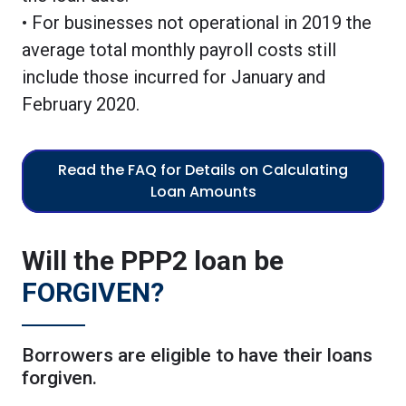
• For businesses not operational in 2019 the
average total monthly payroll costs still
include those incurred for January and
February 2020.
Read the FAQ for Details on Calculating
Loan Amounts
Will the PPP2 loan be
FORGIVEN?
Borrowers are eligible to have their loans
forgiven.