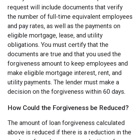
request will include documents that verify
the number of full-time equivalent employees
and pay rates, as well as the payments on
eligible mortgage, lease, and utility
obligations. You must certify that the
documents are true and that you used the
forgiveness amount to keep employees and
make eligible mortgage interest, rent, and
utility payments. The lender must make a
decision on the forgiveness within 60 days.
How Could the Forgiveness be Reduced?
The amount of loan forgiveness calculated
above is reduced if there is a reduction in the