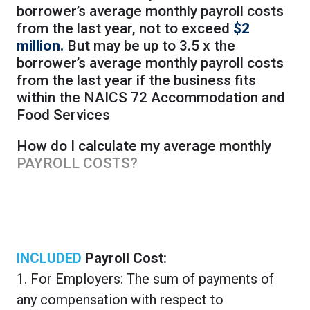
borrower’s average monthly payroll costs
from the last year, not to exceed
$2
million.
But may be up to 3.5 x the
borrower’s average monthly payroll costs
from the last year if the business fits
within the NAICS 72 Accommodation and
Food Services
How do I calculate my average monthly
PAYROLL COSTS?
INCLUDED
Payroll Cost:
1. For Employers: The sum of payments of
any compensation with respect to