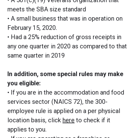
meets the SBA size standard
• A small business that was in operation on
February 15, 2020.
• Had a 25% reduction of gross receipts in
any one quarter in 2020 as compared to that
same quarter in 2019
In addition, some special rules may make
you eligible:
• If you are in the accommodation and food
services sector (NAICS 72), the 300-
employee rule is applied on a per physical
location basis, click
here
to check if it
applies to you.