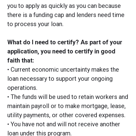
you to apply as quickly as you can because
there is a funding cap and lenders need time
to process your loan.
What do I need to certify? As part of your
application, you need to certify in good
faith that:
• Current economic uncertainty makes the
loan necessary to support your ongoing
operations.
• The funds will be used to retain workers and
maintain payroll or to make mortgage, lease,
utility payments, or other covered expenses.
• You have not and will not receive another
loan under this program.