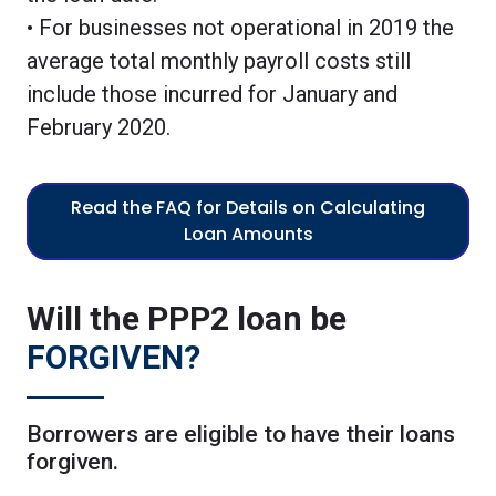
• For businesses not operational in 2019 the
average total monthly payroll costs still
include those incurred for January and
February 2020.
Read the FAQ for Details on Calculating
Loan Amounts
Will the PPP2 loan be
FORGIVEN?
Borrowers are eligible to have their loans
forgiven.