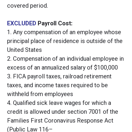
covered period.
EXCLUDED
Payroll Cost:
1. Any compensation of an employee whose
principal place of residence is outside of the
United States
2. Compensation of an individual employee in
excess of an annualized salary of $100,000
3. FICA payroll taxes, railroad retirement
taxes, and income taxes required to be
withheld from employees
4. Qualified sick leave wages for which a
credit is allowed under section 7001 of the
Families First Coronavirus Response Act
(Public Law 116–