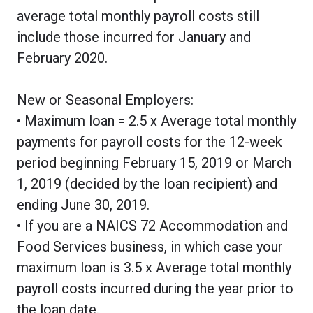
average total monthly payroll costs still
include those incurred for January and
February 2020.
New or Seasonal Employers:
• Maximum loan = 2.5 x Average total monthly
payments for payroll costs for the 12-week
period beginning February 15, 2019 or March
1, 2019 (decided by the loan recipient) and
ending June 30, 2019.
• If you are a NAICS 72 Accommodation and
Food Services business, in which case your
maximum loan is 3.5 x Average total monthly
payroll costs incurred during the year prior to
the loan date.