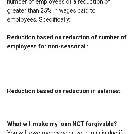
number of employees or a reduction of
greater than 25% in wages paid to
employees. Specifically:
Reduction based on reduction of number of
employees for non-seasonal :
Reduction based on reduction in salaries:
What will make my loan NOT forgivable?
You will owe money when your loan is due if