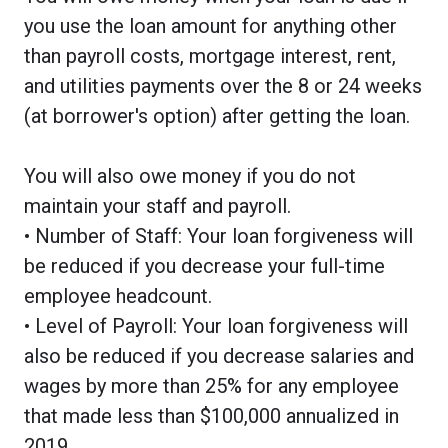
you use the loan amount for anything other
than payroll costs, mortgage interest, rent,
and utilities payments over the 8 or 24 weeks
(at borrower's option) after getting the loan.
You will also owe money if you do not
maintain your staff and payroll.
• Number of Staff: Your loan forgiveness will
be reduced if you decrease your full-time
employee headcount.
• Level of Payroll: Your loan forgiveness will
also be reduced if you decrease salaries and
wages by more than 25% for any employee
that made less than $100,000 annualized in
2019.