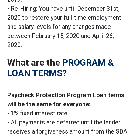
• Re-Hiring: You have until December 31st,
2020 to restore your full-time employment
and salary levels for any changes made
between February 15, 2020 and April 26,
2020.
What are the
PROGRAM &
LOAN TERMS?
Paycheck Protection Program Loan terms
will be the same for everyone:
• 1% fixed interest rate
• All payments are deferred until the lender
receives a forgiveness amount from the SBA