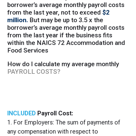
borrower’s average monthly payroll costs
from the last year, not to exceed
$2
million.
But may be up to 3.5 x the
borrower’s average monthly payroll costs
from the last year if the business fits
within the NAICS 72 Accommodation and
Food Services
How do I calculate my average monthly
PAYROLL COSTS?
INCLUDED
Payroll Cost:
1. For Employers: The sum of payments of
any compensation with respect to