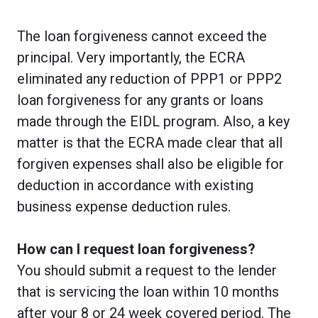
The loan forgiveness cannot exceed the
principal. Very importantly, the ECRA
eliminated any reduction of PPP1 or PPP2
loan forgiveness for any grants or loans
made through the EIDL program. Also, a key
matter is that the ECRA made clear that all
forgiven expenses shall also be eligible for
deduction in accordance with existing
business expense deduction rules.
How can I request loan forgiveness?
You should submit a request to the lender
that is servicing the loan within 10 months
after your 8 or 24 week covered period. The