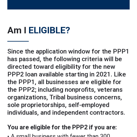
Am I
ELIGIBLE?
Since the application window for the PPP1
has passed, the following criteria will be
directed toward eligibility for the new
PPP2 loan available starting in 2021. Like
the PPP1, all businesses are eligible for
the PPP2; including nonprofits, veterans
organizations, Tribal business concerns,
sole proprietorships, self-employed
individuals, and independent contractors.
You are eligible for the PPP2 if you are:
• A small business with fewer than 300