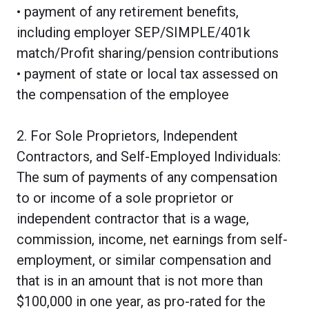
• payment of any retirement benefits,
including employer SEP/SIMPLE/401k
match/Profit sharing/pension contributions
• payment of state or local tax assessed on
the compensation of the employee
2. For Sole Proprietors, Independent
Contractors, and Self-Employed Individuals:
The sum of payments of any compensation
to or income of a sole proprietor or
independent contractor that is a wage,
commission, income, net earnings from self-
employment, or similar compensation and
that is in an amount that is not more than
$100,000 in one year, as pro-rated for the