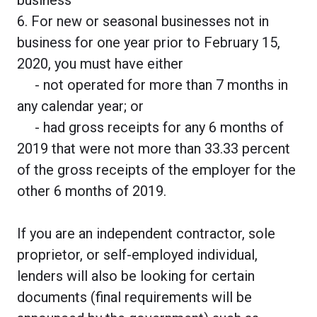
6. For new or seasonal businesses not in
business for one year prior to February 15,
2020, you must have either
- not operated for more than 7 months in
any calendar year; or
- had gross receipts for any 6 months of
2019 that were not more than 33.33 percent
of the gross receipts of the employer for the
other 6 months of 2019.
If you are an independent contractor, sole
proprietor, or self-employed individual,
lenders will also be looking for certain
documents (final requirements will be