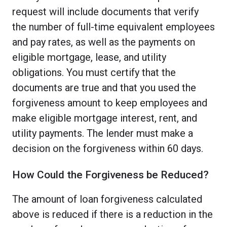
request will include documents that verify
the number of full-time equivalent employees
and pay rates, as well as the payments on
eligible mortgage, lease, and utility
obligations. You must certify that the
documents are true and that you used the
forgiveness amount to keep employees and
make eligible mortgage interest, rent, and
utility payments. The lender must make a
decision on the forgiveness within 60 days.
How Could the Forgiveness be Reduced?
The amount of loan forgiveness calculated
above is reduced if there is a reduction in the