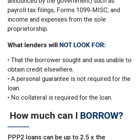
announced by the government) such as
payroll tax filings, Forms 1099-MISC, and
income and expenses from the sole
proprietorship.
What lenders will
NOT LOOK FOR:
• That the borrower sought and was unable to
obtain credit elsewhere.
• A personal guarantee is not required for the
loan.
• No collateral is required for the loan.
How much can I
BORROW?
PPP2 loans can be up to 2.5 x the