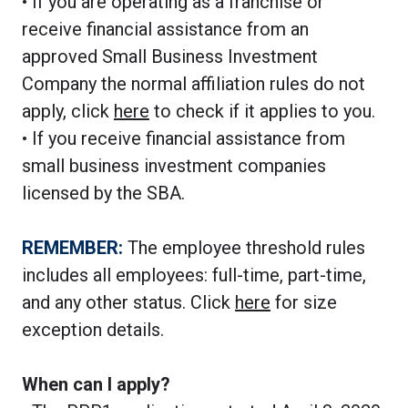
• If you are operating as a franchise or
receive financial assistance from an
approved Small Business Investment
Company the normal affiliation rules do not
apply, click
here
to check if it applies to you.
• If you receive financial assistance from
small business investment companies
licensed by the SBA.
REMEMBER:
The employee threshold rules
includes all employees: full-time, part-time,
and any other status. Click
here
for size
exception details.
When can I apply?