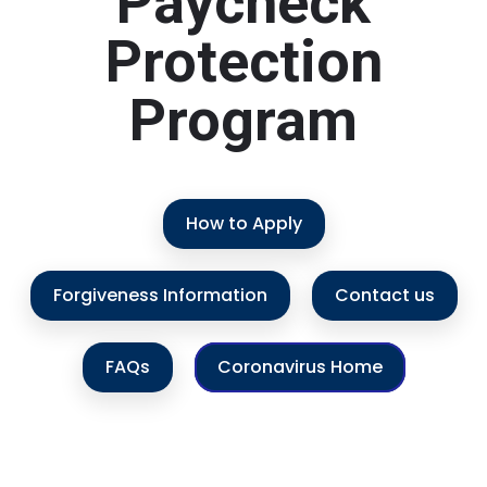
Paycheck
Protection
Program
How to Apply
Forgiveness Information
Contact us
FAQs
Coronavirus Home