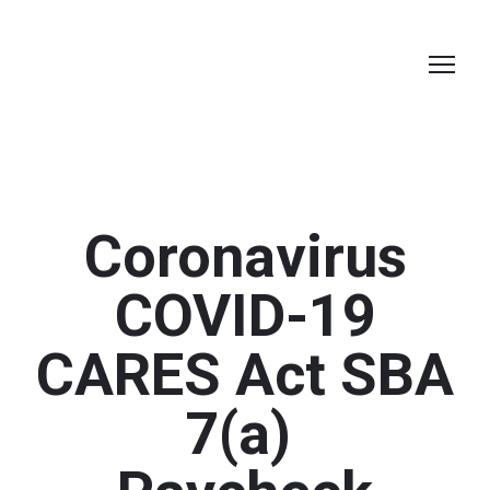
Coronavirus
COVID-19
CARES Act SBA
7(a)