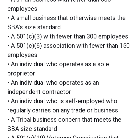
employees
• A small business that otherwise meets the
SBA’s size standard
• A 501(c)(3) with fewer than 300 employees
• A 501(c)(6) association with fewer than 150
employees
• An individual who operates as a sole
proprietor
• An individual who operates as an
independent contractor
• An individual who is self-employed who
regularly carries on any trade or business
• A Tribal business concern that meets the
SBA size standard
• A 501(c)(19) Veterans Organization that