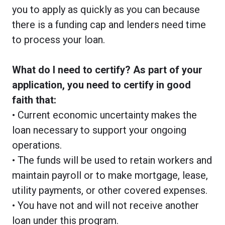
you to apply as quickly as you can because
there is a funding cap and lenders need time
to process your loan.
What do I need to certify? As part of your
application, you need to certify in good
faith that:
• Current economic uncertainty makes the
loan necessary to support your ongoing
operations.
• The funds will be used to retain workers and
maintain payroll or to make mortgage, lease,
utility payments, or other covered expenses.
• You have not and will not receive another
loan under this program.