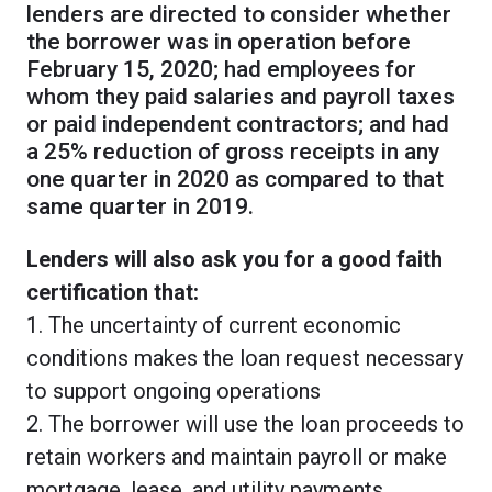
lenders are directed to consider whether
the borrower was in operation before
February 15, 2020; had employees for
whom they paid salaries and payroll taxes
or paid independent contractors; and had
a 25% reduction of gross receipts in any
one quarter in 2020 as compared to that
same quarter in 2019.
Lenders will also ask you for a good faith
certification that:
1. The uncertainty of current economic
conditions makes the loan request necessary
to support ongoing operations
2. The borrower will use the loan proceeds to
retain workers and maintain payroll or make
mortgage, lease, and utility payments