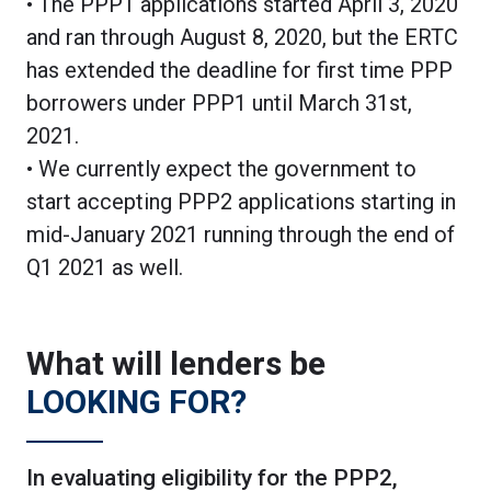
• The PPP1 applications started April 3, 2020
and ran through August 8, 2020, but the ERTC
has extended the deadline for first time PPP
borrowers under PPP1 until March 31st,
2021.
• We currently expect the government to
start accepting PPP2 applications starting in
mid-January 2021 running through the end of
Q1 2021 as well.
What will lenders be
LOOKING FOR?
In evaluating eligibility for the PPP2,