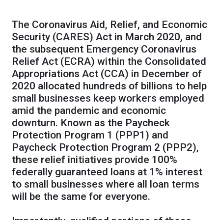
The Coronavirus Aid, Relief, and Economic
Security (CARES) Act in March 2020, and
the subsequent Emergency Coronavirus
Relief Act (ECRA) within the Consolidated
Appropriations Act (CCA) in December of
2020 allocated hundreds of billions to help
small businesses keep workers employed
amid the pandemic and economic
downturn. Known as the Paycheck
Protection Program 1 (PPP1) and
Paycheck Protection Program 2 (PPP2),
these relief initiatives provide 100%
federally guaranteed loans at 1% interest
to small businesses where all loan terms
will be the same for everyone.