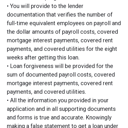
• You will provide to the lender
documentation that verifies the number of
full-time equivalent employees on payroll and
the dollar amounts of payroll costs, covered
mortgage interest payments, covered rent
payments, and covered utilities for the eight
weeks after getting this loan.
• Loan forgiveness will be provided for the
sum of documented payroll costs, covered
mortgage interest payments, covered rent
payments, and covered utilities.
• All the information you provided in your
application and in all supporting documents
and forms is true and accurate. Knowingly
making a false statement to get a loan under