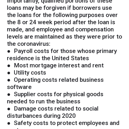
Importantly, qualified portions of these
loans may be forgiven if borrowers use
the loans for the following purposes over
the 8 or 24 week period after the loan is
made, and employee and compensation
levels are maintained as they were prior to
the coronavirus:
● Payroll costs for those whose primary
residence is the United States
● Most mortgage interest and rent
● Utility costs
● Operating costs related business
software
● Supplier costs for physical goods
needed to run the business
● Damage costs related to social
disturbances during 2020
● Safety costs to protect employees and