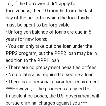
, or, if the borrower didn’t apply for
forgiveness, then 10 months from the last
day of the period in which the loan funds
must be spent to be forgivable
• Unforgiven balance of loans are due in 5
years for new loans;
• You can only take out one loan under the
PPP2 program, but the PPP2 loan may be in
addition to the PPP1 loan
• There are no prepayment penalties or fees
• No collateral is required to secure a loan
• There is no personal guarantee requirement
***However, if the proceeds are used for
fraudulent purposes, the U.S. government will
pursue criminal charges against you.***