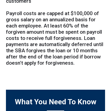
customers
Payroll costs are capped at $100,000 of
gross salary on an annualized basis for
each employee. At least 60% of the
forgiven amount must be spent on payroll
costs to receive full forgiveness. Loan
payments are automatically deferred until
the SBA forgives the loan or 10 months
after the end of the loan period if borrow
doesn't apply for forgiveness.
What You Need To Know