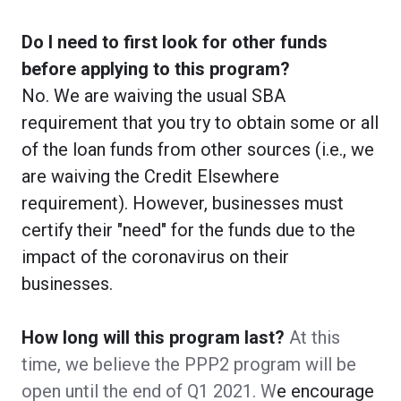
Do I need to first look for other funds
before applying to this program?
No. We are waiving the usual SBA
requirement that you try to obtain some or all
of the loan funds from other sources (i.e., we
are waiving the Credit Elsewhere
requirement). However, businesses must
certify their "need" for the funds due to the
impact of the coronavirus on their
businesses.
How long will this program last?
At this
time, we believe the PPP2 program will be
open until the end of Q1 2021. W
e encourage