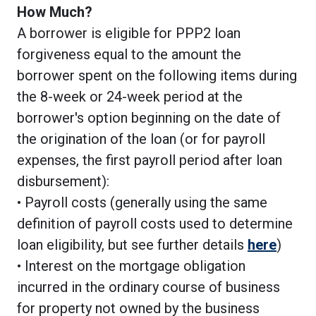
How Much?
A borrower is eligible for PPP2 loan
forgiveness equal to the amount the
borrower spent on the following items during
the 8-week or 24-week period at the
borrower's option beginning on the date of
the origination of the loan (or for payroll
expenses, the first payroll period after loan
disbursement):
• Payroll costs (generally using the same
definition of payroll costs used to determine
loan eligibility, but see further details
here
)
• Interest on the mortgage obligation
incurred in the ordinary course of business
for property not owned by the business