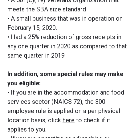
meets the SBA size standard
• A small business that was in operation on
February 15, 2020.
• Had a 25% reduction of gross receipts in
any one quarter in 2020 as compared to that
same quarter in 2019
In addition, some special rules may make
you eligible:
• If you are in the accommodation and food
services sector (NAICS 72), the 300-
employee rule is applied on a per physical
location basis, click
here
to check if it
applies to you.