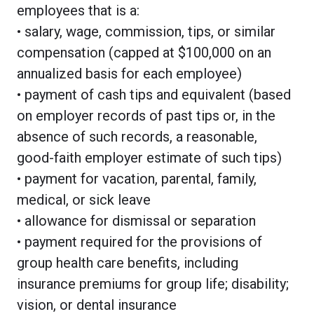
employees that is a:
• salary, wage, commission, tips, or similar
compensation (capped at $100,000 on an
annualized basis for each employee)
• payment of cash tips and equivalent (based
on employer records of past tips or, in the
absence of such records, a reasonable,
good-faith employer estimate of such tips)
• payment for vacation, parental, family,
medical, or sick leave
• allowance for dismissal or separation
• payment required for the provisions of
group health care benefits, including
insurance premiums for group life; disability;
vision, or dental insurance