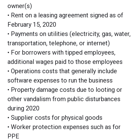
owner(s)
• Rent on a leasing agreement signed as of
February 15, 2020
• Payments on utilities (electricity, gas, water,
transportation, telephone, or internet)
• For borrowers with tipped employees,
additional wages paid to those employees
• Operations costs that generally include
software expenses to run the business
• Property damage costs due to looting or
other vandalism from public disturbances
during 2020
• Supplier costs for physical goods
• Worker protection expenses such as for
PPE