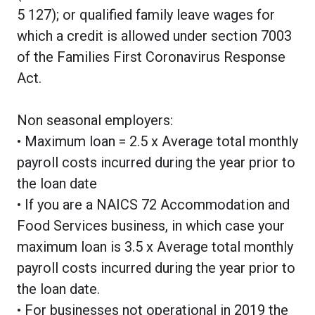
5 127); or qualified family leave wages for
which a credit is allowed under section 7003
of the Families First Coronavirus Response
Act.
Non seasonal employers:
• Maximum loan = 2.5 x Average total monthly
payroll costs incurred during the year prior to
the loan date
• If you are a NAICS 72 Accommodation and
Food Services business, in which case your
maximum loan is 3.5 x Average total monthly
payroll costs incurred during the year prior to
the loan date.
• For businesses not operational in 2019 the