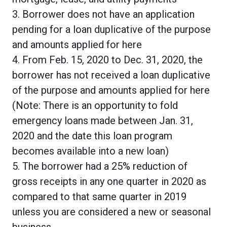
3. Borrower does not have an application
pending for a loan duplicative of the purpose
and amounts applied for here
4. From Feb. 15, 2020 to Dec. 31, 2020, the
borrower has not received a loan duplicative
of the purpose and amounts applied for here
(Note: There is an opportunity to fold
emergency loans made between Jan. 31,
2020 and the date this loan program
becomes available into a new loan)
5. The borrower had a 25% reduction of
gross receipts in any one quarter in 2020 as
compared to that same quarter in 2019
unless you are considered a new or seasonal
business